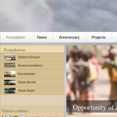
Foundation
News
Anniversary
Projects
Foundation
Gisbert Dreyer
Board members
Kuratorium
Team Berlin
Team Dano
Opportunity of a
Green centres