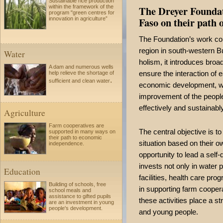
Sustainable rice production
The Dreyer Foundat
within the framework of the
program "green centres for
Faso on their path o
innovation in agriculture”
The Foundation’s work co
region in south-western B
Water
holism, it introduces broa
A dam and numerous wells
ensure the interaction of 
help relieve the shortage of
.
sufficient and clean water
economic development, whi
improvement of the people'
effectively and sustainably
Agriculture
Farm cooperatives are
The central objective is t
supported in many ways on
their path to economic
situation based on their o
independence.
opportunity to lead a self
invests not only in water p
Education
facilities, health care pr
Building of schools, free
in supporting farm cooperat
school meals and
assistance to gifted pupils
these activities place a s
are an investment in young
people's development.
and young people.