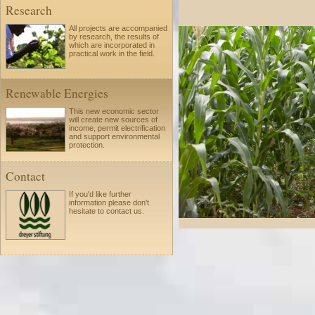
Research
All projects are accompanied
by research, the results of
which are incorporated in
practical work in the field.
Renewable Energies
This new economic sector
will create new sources of
income, permit electrification
and support environmental
protection.
Contact
If you'd like further
information please
don't
hesitate to
contact us.